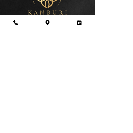
Address
179-181 Dawes Road Fulham, Parsons
Green, London SW6 7QP
Business Hours
Monday to Saturday:
10:00am – 09:00pm
Sunday:
10:00am – 09:00pm
0208 6168838
©2026
www.kanburithaispa.co.uk